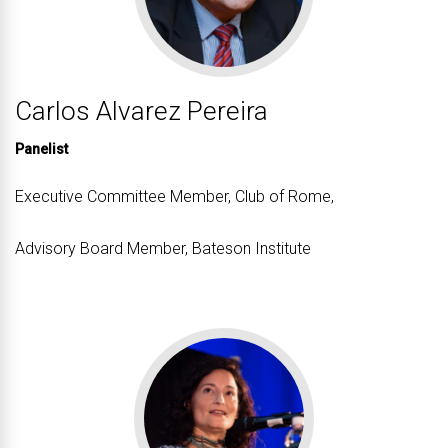
Carlos Alvarez Pereira
Panelist
Executive Committee Member, Club of Rome,
Advisory Board Member, Bateson Institute