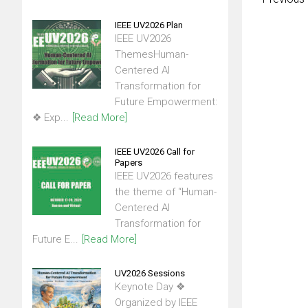
IEEE UV2026 Plan
IEEE UV2026
ThemesHuman-
Centered AI
Transformation for
Future Empowerment:
❖ Exp...
[Read More]
IEEE UV2026 Call for
Papers
IEEE UV2026 features
the theme of “Human-
Centered AI
Transformation for
Future E...
[Read More]
UV2026 Sessions
Keynote Day ❖
Organized by IEEE