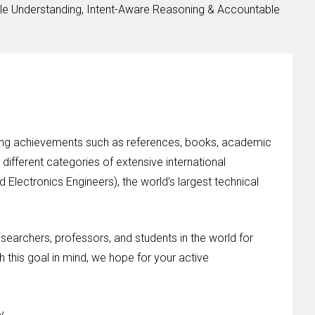
le Understanding, Intent-Aware Reasoning & Accountable
nding achievements such as references, books, academic
different categories of extensive international
d Electronics Engineers), the world’s largest technical
esearchers, professors, and students in the world for
h this goal in mind, we hope for your active
y.