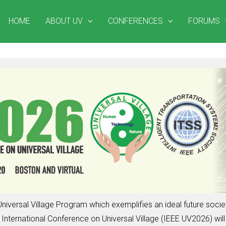
HOME
ABOUT UV
CONFERENCES
FORUMS
niversal Village Program which exemplifies an ideal future soc
nternational Conference on Universal Village (IEEE UV2026) will 