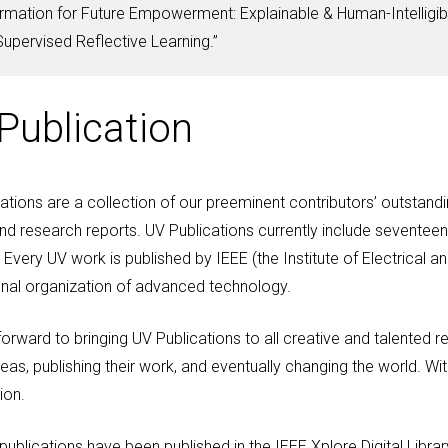
mation for Future Empowerment: Explainable & Human-Intelligib
pervised Reflective Learning.”
Publication
ations are a collection of our preeminent contributors’ outsta
nd research reports. UV Publications currently include seventeen 
 Every UV work is published by IEEE (the Institute of Electrical an
nal organization of advanced technology.
orward to bringing UV Publications to all creative and talented r
deas, publishing their work, and eventually changing the world. Wit
ion.
publications have been published in the IEEE Xplore Digital Librar