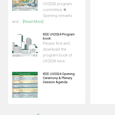
UV2026 program
committee ❖
Opening remarks
and...
[Read More]
IEEE UV2024 Program
book
Please find and
download the
program book of
UV2024 here.
IEEE UV2024 Opening
Ceremony & Plenary
Session Agenda