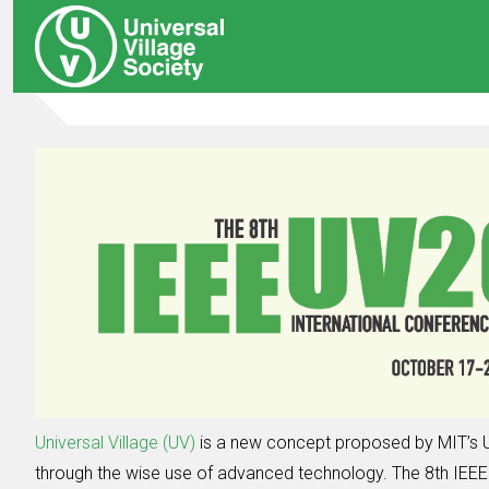
Universal Village (UV)
is a new concept proposed by MIT’s U
through the wise use of advanced technology. The 8th IEEE I