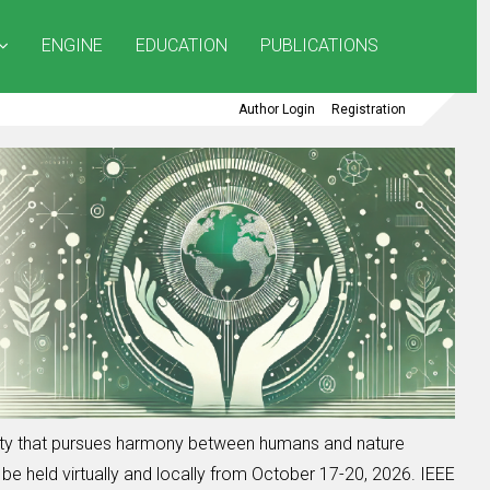
ENGINE
EDUCATION
PUBLICATIONS
Author Login
Registration
iety that pursues harmony between humans and nature
be held virtually and locally from October 17-20, 2026. IEEE