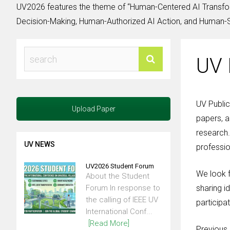
UV2026 features the theme of “Human-Centered AI Transfor
Decision-Making, Human-Authorized AI Action, and Human-Su
UV 
UV Public
Upload Paper
papers, a
research.
UV NEWS
professio
UV2026 Student Forum
We look f
About the Student
Forum In response to
sharing i
the calling of IEEE UV
participat
International Conf...
[Read More]
Previous 