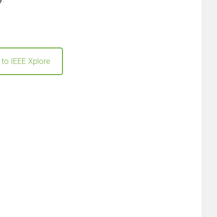
 to IEEE Xplore