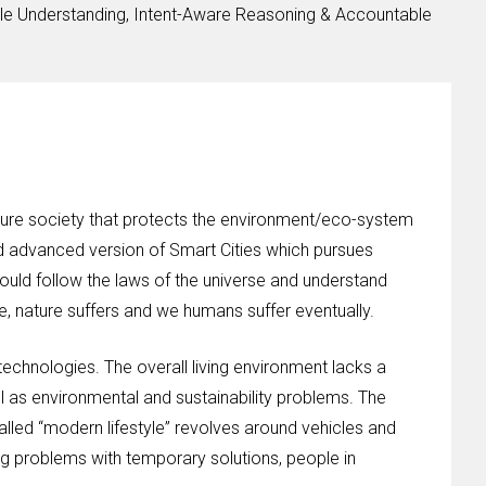
le Understanding, Intent-Aware Reasoning & Accountable
ture society that protects the environment/eco-system
nd advanced version of Smart Cities which pursues
ld follow the laws of the universe and understand
e, nature suffers and we humans suffer eventually.
technologies. The overall living environment lacks a
 as environmental and sustainability problems. The
alled “modern lifestyle” revolves around vehicles and
ng problems with temporary solutions, people in