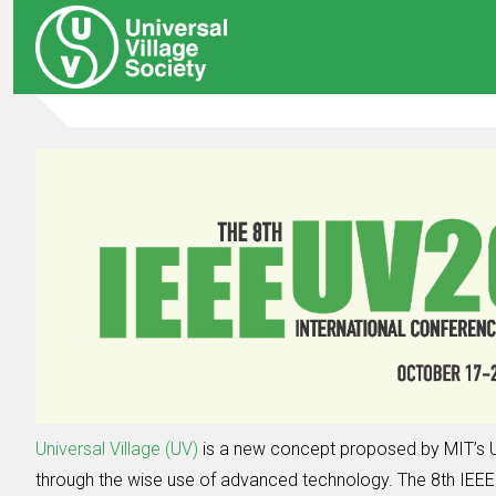
Universal Village (UV)
is a new concept proposed by MIT’s U
through the wise use of advanced technology. The 8th IEEE I