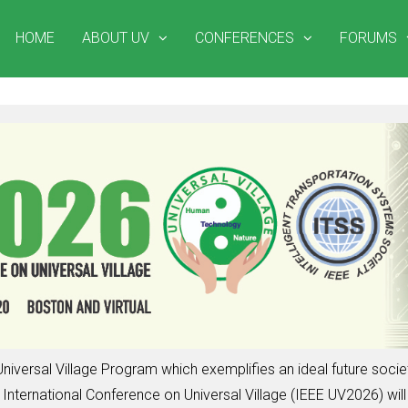
HOME
ABOUT UV
CONFERENCES
FORUMS
niversal Village Program which exemplifies an ideal future soc
nternational Conference on Universal Village (IEEE UV2026) will 