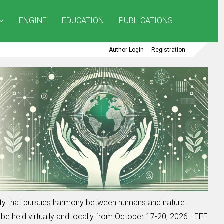
ENGINE
EDUCATION
PUBLICATIONS
Author Login
Registration
iety that pursues harmony between humans and nature
be held virtually and locally from October 17-20, 2026. IEEE