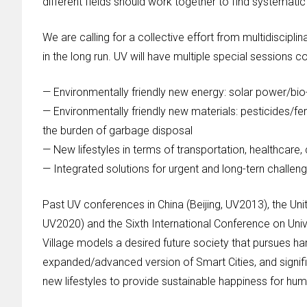
different fields should work together to find systematic 
We are calling for a collective effort from multidiscip
in the long run. UV will have multiple special sessions c
— Environmentally friendly new energy: solar power/bio
— Environmentally friendly new materials: pesticides/fe
the burden of garbage disposal
— New lifestyles in terms of transportation, healthcare
— Integrated solutions for urgent and long-tern challenge
Past UV conferences in China (Beijing, UV2013), the U
UV2020) and the Sixth International Conference on Univ
Village models a desired future society that pursues 
expanded/advanced version of Smart Cities, and signifi
new lifestyles to provide sustainable happiness for huma