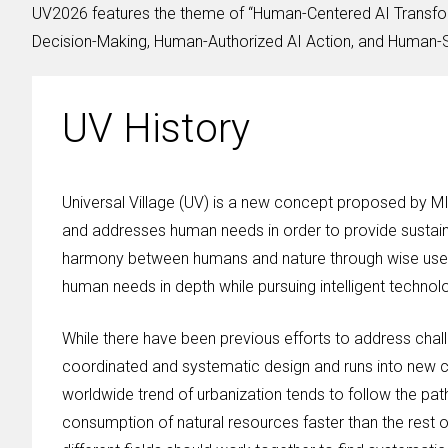
UV2026 features the theme of “Human-Centered AI Transfor
Decision-Making, Human-Authorized AI Action, and Human-Su
UV History
Universal Village (UV) is a new concept proposed by M
and addresses human needs in order to provide sustaina
harmony between humans and nature through wise use o
human needs in depth while pursuing intelligent technol
While there have been previous efforts to address chall
coordinated and systematic design and runs into new ch
worldwide trend of urbanization tends to follow the pat
consumption of natural resources faster than the rest o