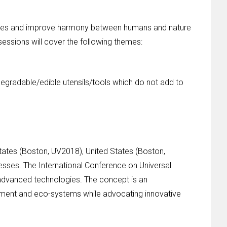
ur lives and improve harmony between humans and nature
 sessions will cover the following themes:
degradable/edible utensils/tools which do not add to
tates (Boston, UV2018), United States (Boston,
esses. The International Conference on Universal
 advanced technologies. The concept is an
ronment and eco-systems while advocating innovative