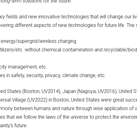
long-term solutions for the future.
linary fields and new innovative technologies that will change o
overing different aspects of new technologies for future life. The
-energy/supergrid/wireless charging
rtilizers/etc. without chemical contamination and recyclable/bio
, city management, etc.
s in safety, security, privacy, climate change, etc.
nited States (Boston, UV2014), Japan (Nagoya, UV2016), United S
ersal Village (UV2022) in Boston, United States were great succ
harmony between humans and nature through wise application of
es that we follow the laws of the universe to protect the envi
nity’s future.