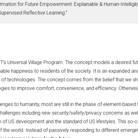
mation for Future Empowerment: Explainable & Human-Intelligib
pervised Reflective Learning.”
IT’s Universal Village Program. The concept models a desired fu
ble happiness to residents of the society. It is an expanded a
f technologies. The concept comes from the belief that we shou
ogies to improve comfort, convenience, and efficiency. Otherwis
enges to humanity, most are still in the phase of element-based 
allenges including new security/safety/privacy concerns as well
h of US development and the standard of US lifestyles. This so-c
f the world. Instead of passively responding to different emergi