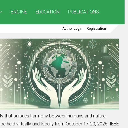
ENGINE
EDUCATION
PUBLICATIONS
Author Login
Registration
iety that pursues harmony between humans and nature
be held virtually and locally from October 17-20, 2026. IEEE