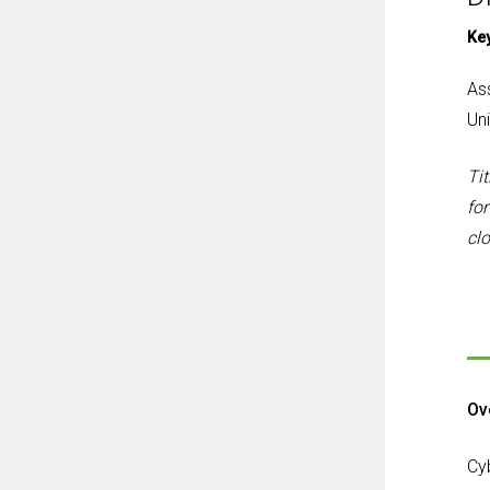
Ke
As
Uni
Tit
for
cl
Ov
Cy