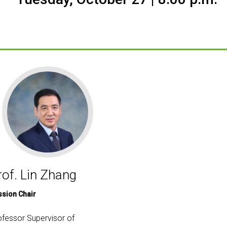
rof. Lin Zhang
ssion Chair
ofessor Supervisor of