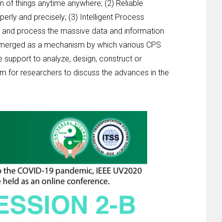
n of things anytime anywhere; (2) Reliable
erly and precisely; (3) Intelligent Process
sis and process the massive data and information
s emerged as a mechanism by which various CPS
 support to analyze, design, construct or
rm for researchers to discuss the advances in the