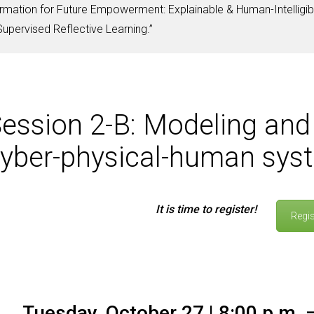
mation for Future Empowerment: Explainable & Human-Intelligib
pervised Reflective Learning.”
ession 2-B: Modeling and 
yber-physical-human sys
It is time to register!
Regis
Tuesday, October 27 | 8:00 p.m. –