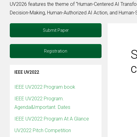
UV2026 features the theme of “Human-Centered AI Transfor
Decision-Making, Human-Authorized AI Action, and Human-Su
Submit Paper
S
Registration
c
IEEE UV2022
IEEE UV2022 Program book
IEEE UV2022 Program.
Agenda&Important. Dates
IEEE UV2022 Program At A Glance
UV2022 Pitch Competition