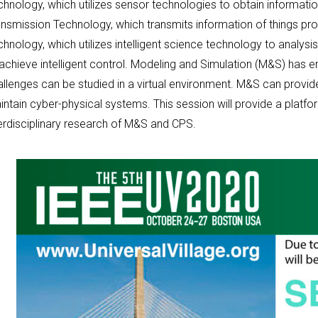
hnology, which utilizes sensor technologies to obtain informatio
nsmission Technology, which transmits information of things prop
chnology, which utilizes intelligent science technology to analy
 achieve intelligent control. Modeling and Simulation (M&S) ha
llenges can be studied in a virtual environment. M&S can provide
ntain cyber-physical systems. This session will provide a platfo
terdisciplinary research of M&S and CPS.