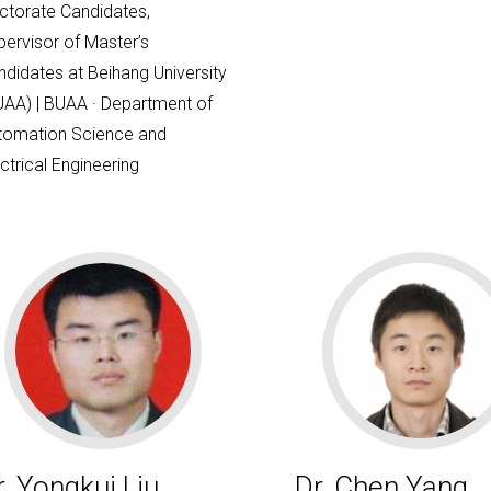
ctorate Candidates,
pervisor of Master’s
ndidates at Beihang University
UAA) | BUAA · Department of
tomation Science and
ctrical Engineering
r. Yongkui Liu
Dr. Chen Yang