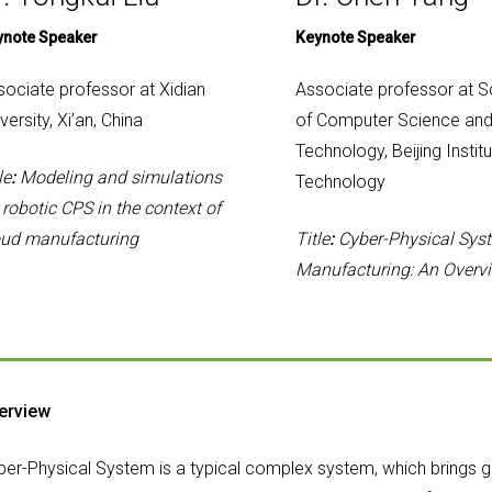
ynote Speaker
Keynote Speaker
sociate professor at Xidian
Associate professor at S
versity, Xi’an, China
of Computer Science an
Technology, Beijing Institu
le
:
Modeling and simulations
Technology
 robotic CPS in the context of
oud manufacturing
Title
:
Cyber-Physical Sys
Manufacturing: An Overv
erview
ber-Physical System is a typical complex system, which brings gr