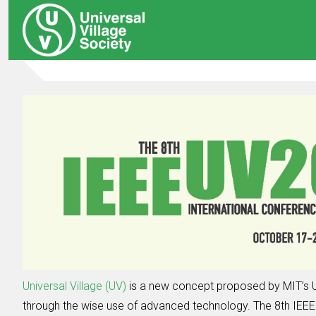
Universal Village (UV)
is a new concept proposed by MIT’s U
through the wise use of advanced technology. The 8th IEEE I