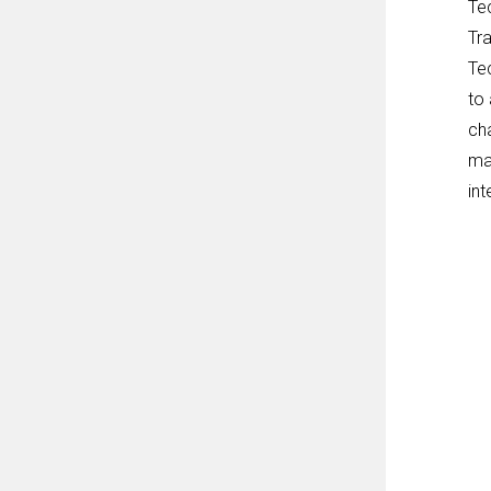
Tec
Tra
Te
to
cha
mai
in