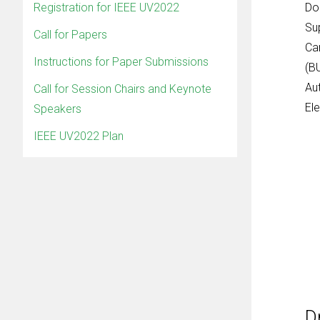
Registration for IEEE UV2022
Do
Su
Call for Papers
Ca
Instructions for Paper Submissions
(B
Au
Call for Session Chairs and Keynote
Ele
Speakers
IEEE UV2022 Plan
D