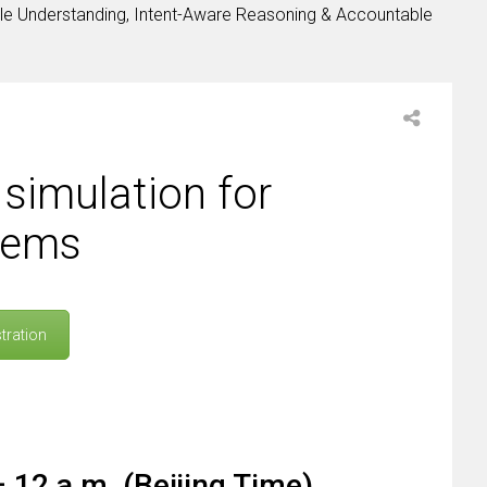
le Understanding, Intent-Aware Reasoning & Accountable
simulation for
tems
tration
 12 a.m. (Beijing Time)