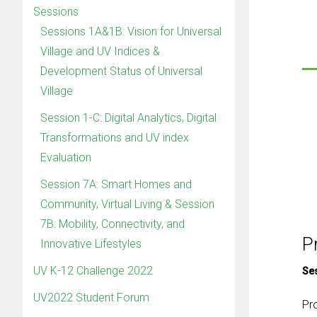
Sessions
Sessions 1A&1B: Vision for Universal
Village and UV Indices &
Development Status of Universal
Village
Session 1-C: Digital Analytics, Digital
Transformations and UV index
Evaluation
Session 7A: Smart Homes and
Community, Virtual Living & Session
7B: Mobility, Connectivity, and
P
Innovative Lifestyles
UV K-12 Challenge 2022
Se
UV2022 Student Forum
Pr