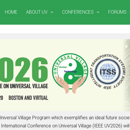
HOME
ABOUT UV
CONFERENCES
FORUMS
niversal Village Program which exemplifies an ideal future soc
nternational Conference on Universal Village (IEEE UV2026) will 