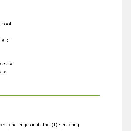
chool
d
te of
tems in
iew
eat challenges including, (1) Sensoring